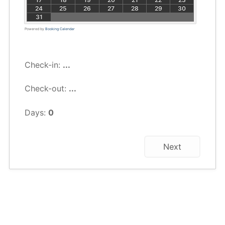
24
25
26
27
28
29
30
31
Powered by
Booking Calendar
Check-in:
...
Check-out:
...
Days:
0
Next